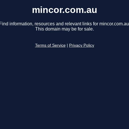
mincor.com.au
Find information, resources and relevant links for mincor.com.au
This domain may be for sale.
Terms of Service
|
Privacy Policy